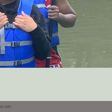
ed with