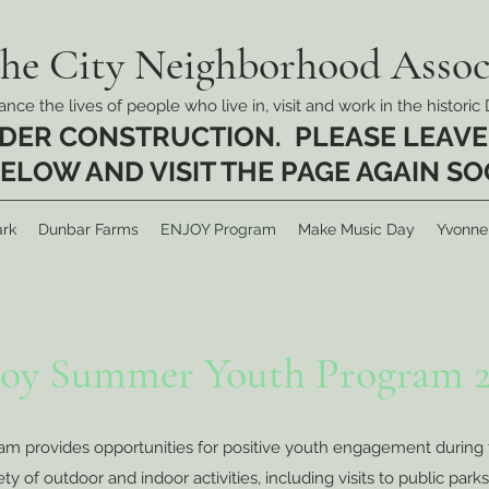
the City Neighborhood Associ
nce the lives of people who live in, visit and work in the histor
UNDER CONSTRUCTION. PLEASE LEAVE
ELOW AND VISIT THE PAGE AGAIN S
rk
Dunbar Farms
ENJOY Program
Make Music Day
Yvonne
joy Summer Youth Program 2
provides opportunities for positive youth engagement during 
 of outdoor and indoor activities, including visits to public parks