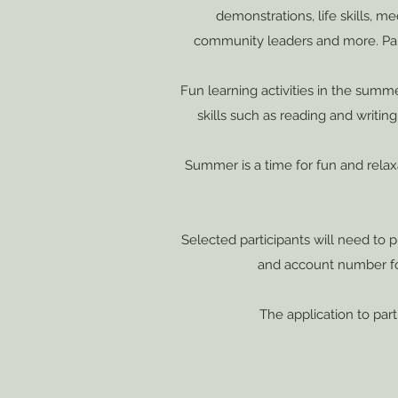
demonstrations, life skills, m
community leaders and more. Part
Fun learning activities in the summ
skills such as reading and writin
Summer is a time for fun and relaxat
Selected participants will need to pr
and account number for
The application to pa