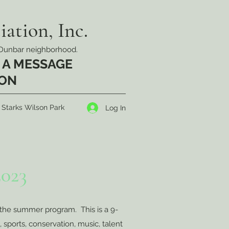
ation, Inc.
ic Dunbar neighborhood.
 A MESSAGE
OON
 Starks Wilson Park
Log In
023
the summer program. This is a 9-
, sports, conservation, music, talent