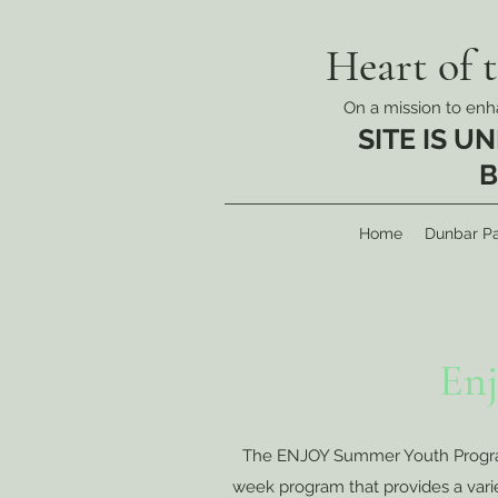
Heart of 
On a mission to enha
SITE IS 
B
Home
Dunbar Pa
En
The ENJOY Summer Youth Program 
week program that provides a variety