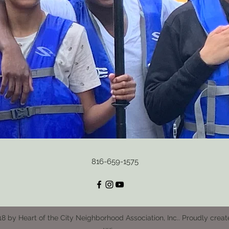
816-659-1575
8 by Heart of the City Neighborhood Association, Inc.. Proudly creat