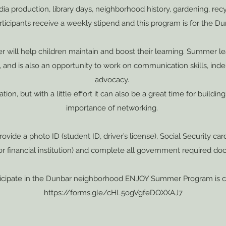
edia production, library days, neighborhood history, gardening, rec
icipants receive a weekly stipend and this program is for the 
er will help children maintain and boost their learning. Summer 
g, and is also an opportunity to work on communication skills, ind
advocacy.
ion, but with a little effort it can also be a great time for buildi
importance of networking.
ovide a photo ID (student ID, driver’s license), Social Security car
 financial institution) and complete all government required doc
rticipate in the Dunbar neighborhood ENJOY Summer Program is 
https://forms.gle/cHL5ogVgfeDQXXAJ7