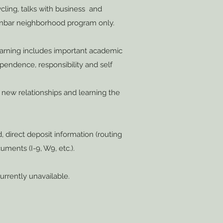
ycling, talks with business and
Dunbar neighborhood program only.
learning includes important academic
ependence, responsibility and self
ng new relationships and learning the
d, direct deposit information (routing
uments (I-9, W9, etc.).
currently unavailable.